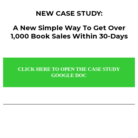
NEW CASE STUDY:
A New Simple Way To Get Over
1,000 Book Sales Within 30-Days
CLICK HERE TO OPEN THE CASE STUDY
GOOGLE DOC