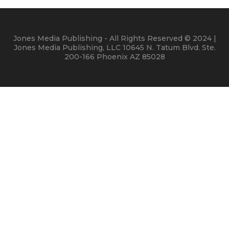
Jones Media Publishing - All Rights Reserved © 2024 |
Jones Media Publishing, LLC 10645 N. Tatum Blvd. Ste.
200-166 Phoenix AZ 85028